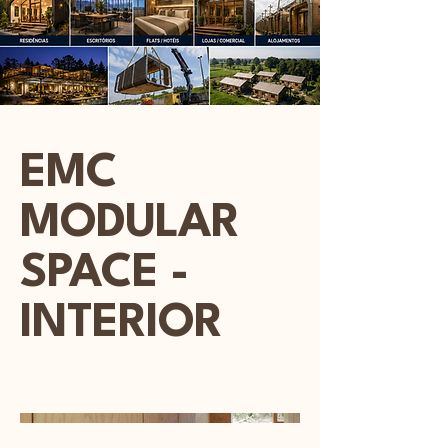
EMC
MODULAR
SPACE -
INTERIOR